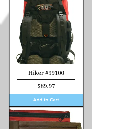
Hiker #99100
Price
$89.97
Add to Cart