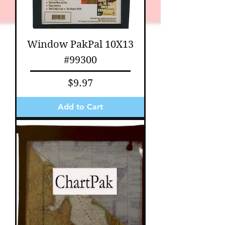
Window PakPal 10X13
#99300
Price
$9.97
Add to Cart