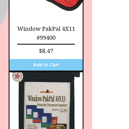
Window PakPal 4X11
#99400
Price
$8.47
Add to Cart