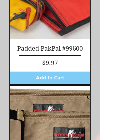
Padded PakPal #99600
Price
$9.97
Add to Cart