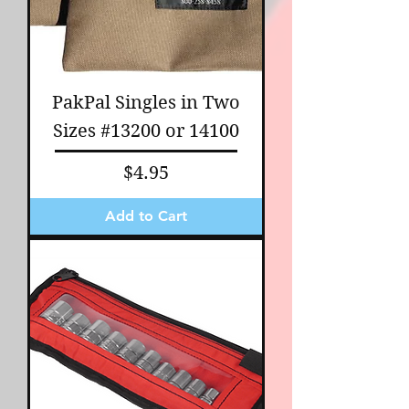
PakPal Singles in Two
Sizes #13200 or 14100
Price
$4.95
Add to Cart