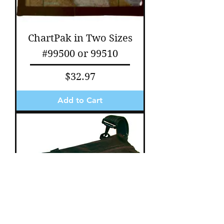
ChartPak in Two Sizes
#99500 or 99510
Price
$32.97
Add to Cart