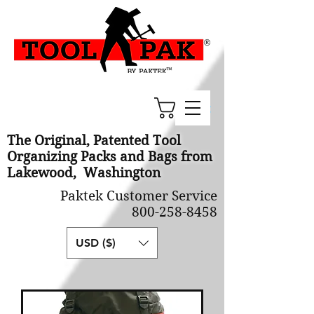
Cart
The Original, Patented Tool
Organizing Packs and Bags from
Lakewood, Washington
Paktek Customer Service
800-258-8458
USD ($)