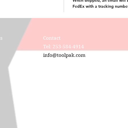
When shipped, an email will 
FedEx with a tracking numbe
ns
Contact
Tel: 253-584-4914
info@toolpak.com