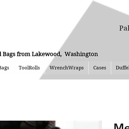
Pa
and Bags from Lakewood, Washington
Bags
ToolRolls
WrenchWraps
Cases
Duffe
Me