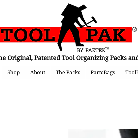
he Original, Patented Tool Organizing Packs 
Shop
About
The Packs
PartsBags
Tool