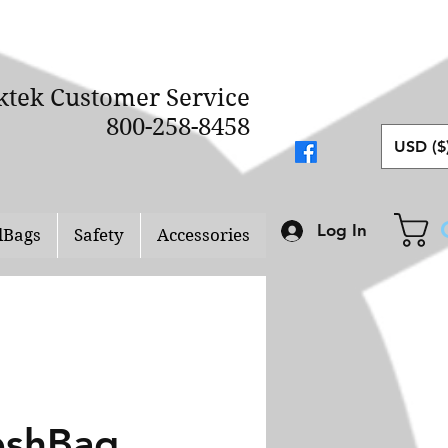
ktek Customer Service
800-258-8458
USD ($
Log In
lBags
Safety
Accessories
shBag