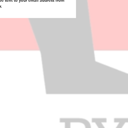
be sent to your email address from
r.