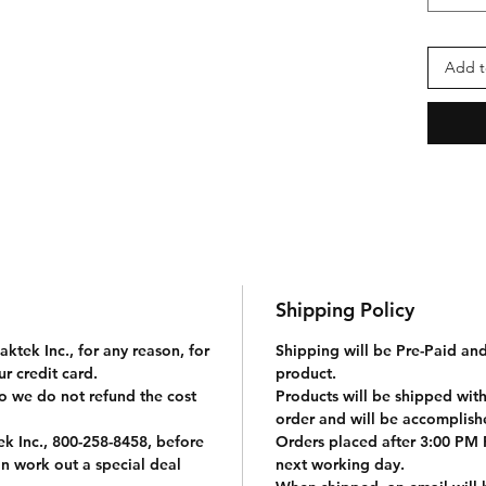
· They
crampo
stoves
Add t
bottle
· Mes
extrem
nylon 
parach
push-b
The Di
-
Shipping Policy
· La
Long 
ktek Inc., for any reason, for
Shipping will be Pre-Paid an
r credit card.
product.
o we do not refund the cost
Products will be shipped with
order and will be accomplis
k Inc., 800-258-8458, before
Orders placed after 3:00 PM P
n work out a special deal
next working day.