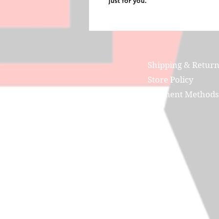
just for you.
Shipping & Retur
Store Policy
Payment Methods