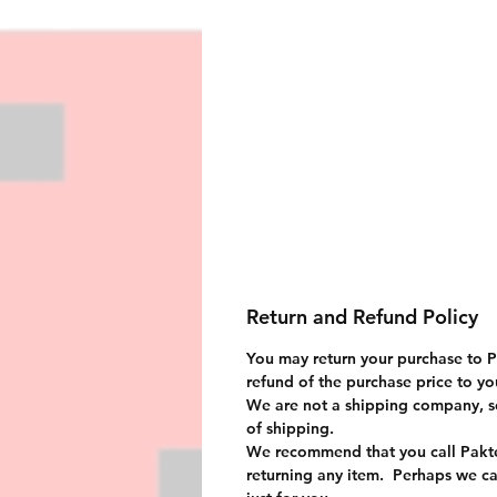
Return and Refund Policy
You may return your purchase to Pa
refund of the purchase price to you
We are not a shipping company, s
of shipping.
We recommend that you call Pakte
returning any item. Perhaps we ca