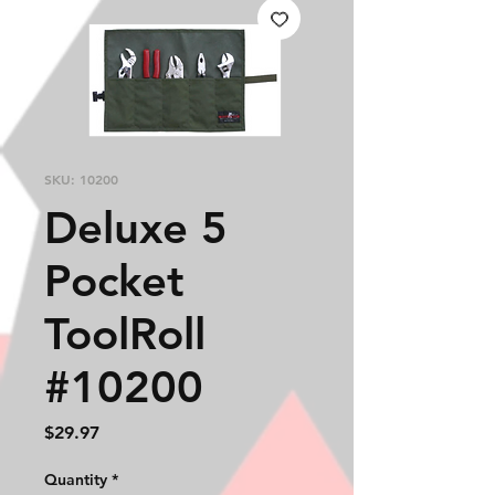
SKU: 10200
Deluxe 5
Pocket
ToolRoll
#10200
Price
$29.97
Quantity
*