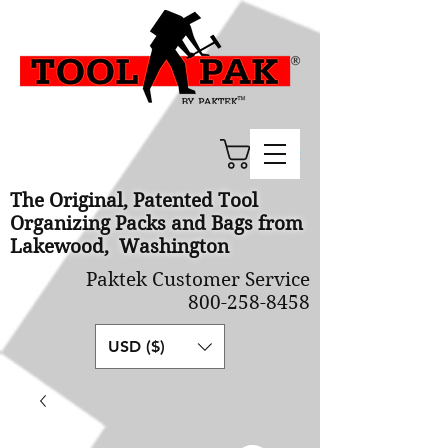
Cart
The Original, Patented Tool
Organizing Packs and Bags from
Lakewood, Washington
Paktek Customer Service
800-258-8458
USD ($)