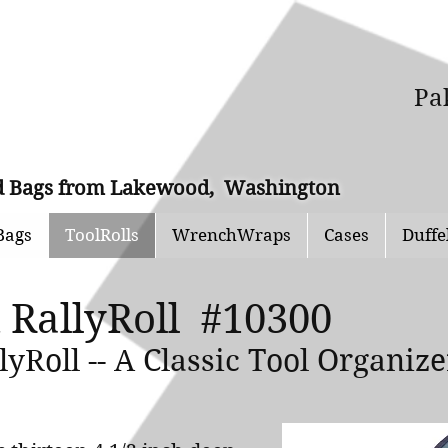
Pa
and Bags from Lakewood, Washington
Bags
ToolRolls
WrenchWraps
Cases
Duffe
 RallyRoll #10300
yRoll -- A Classic Tool Organiz