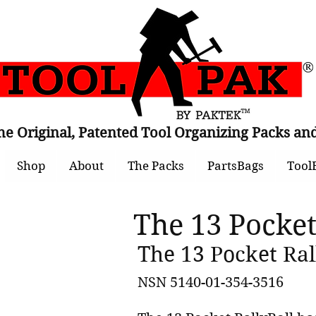
he Original, Patented Tool Organizing Packs 
Shop
About
The Packs
PartsBags
Tool
The 13 Pocket
The 13 Pocket Rall
NSN 5140-01-354-3516