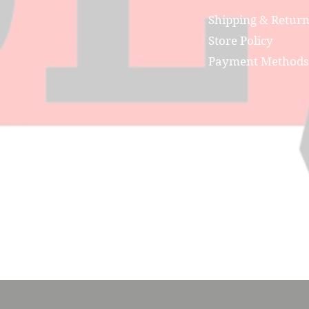
Shipping & Retur
Store Policy
Payment Methods