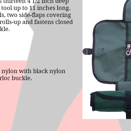
s thirteen 4 1/2 inch deep
 tool up to 11 inches long.
s, two side-flaps covering
rolls-up and fastens closed
kle.
 nylon with black nylon
loc buckle.