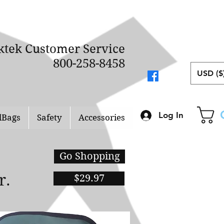
ktek Customer Service
800-258-8458
USD ($
Log In
lBags
Safety
Accessories
Go Shopping
er.
$29.97