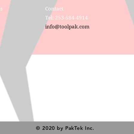
ns
Contact
Tel: 253-584-4914
info@toolpak.com
© 2020 by PakTek Inc.