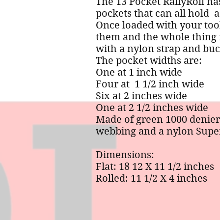
The 13 Pocket RallyRoll ha
pockets that can all hold a
Once loaded with your tool
them and the whole thing 
with a nylon strap and buc
The pocket widths are:
One at 1 inch wide
Four at 1 1/2 inch wide
Six at 2 inches wide
One at 2 1/2 inches wide
Made of green 1000 denier
webbing and a nylon Super
Dimensions:
Flat: 18 12 X 11 1/2 inches
Rolled: 11 1/2 X 4 inches