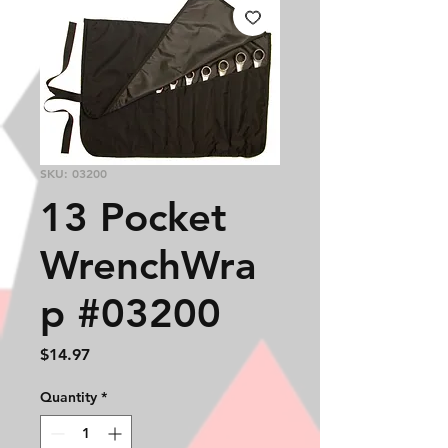
SKU: 03200
13 Pocket
WrenchWra
p #03200
Price
$14.97
Quantity
*