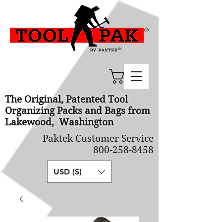
Cart
The Original, Patented Tool
Organizing Packs and Bags from
Lakewood, Washington
Paktek Customer Service
800-258-8458
USD ($)