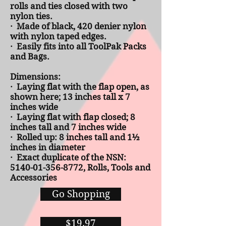
rolls and ties closed with two
nylon ties.
· Made of black, 420 denier nylon
with nylon taped edges.
· Easily fits into all ToolPak Packs
and Bags.
D
imensions:
· Laying flat with the flap open, as
shown here; 13 inches tall x 7
inches wide
· Laying flat with flap closed; 8
inches tall and 7 inches wide
· Rolled up: 8 inches tall and 1½
inches in diameter
· Exact duplicate of the NSN:
5140-01-356-8772, Rolls, Tools and
Accessories
Go Shopping
$19.97