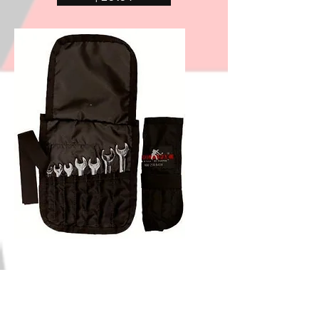
Shipping & Returns
Store Policy
Payment Methods