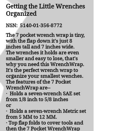
Getting the Little Wrenches
Organized
NSN:
5140-01-356-8772
The 7 pocket wrench wrap is tiny,
with the flap down it's just 8
inches tall and 7 inches wide.
The wrenches it holds are even
smaller and easy to lose, that's
why you need this WrenchWrap.
It's the perfect wrench wrap to
organize your smallest wenches.
The features of the 7 Pocket
WrenchWrap are--
· Holds a seven-wrench SAE set
from 1/8 inch to 5/8 inches
or
· Holds a seven-wrench Metric set
from 5 MM to 12 MM.
· Top flap folds to cover tools and
then the 7 Pocket WrenchWrap