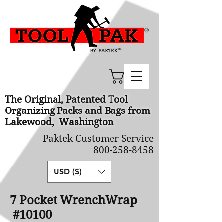
Cart
The Original, Patented Tool
Organizing Packs and Bags from
Lakewood, Washington
Paktek Customer Service
800-258-8458
USD ($)
7 Pocket WrenchWrap
#10100