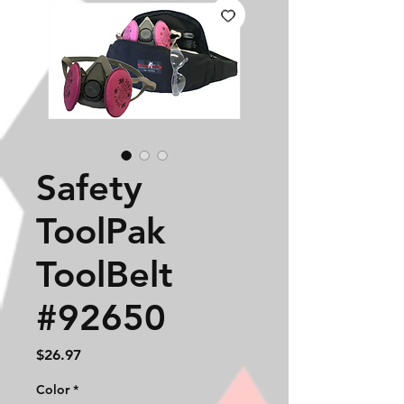
Safety
ToolPak
ToolBelt
#92650
Price
$26.97
Color
*