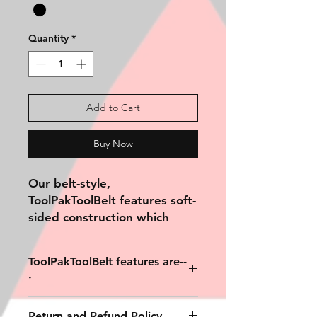
Quantity
*
Add to Cart
Buy Now
Our belt-style,
ToolPakToolBelt
features soft-
sided construction which
conforms to its contents,
allowing
ToolPakToolBelt features are--
it to be sleeker and more
·
streamlined.
The belt-style, ToolPak
3 internal compartments. · Double
Return and Refund Policy