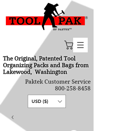
Cart
The Original, Patented Tool
Organizing Packs and Bags from
Lakewood, Washington
Paktek Customer Service
800-258-8458
USD ($)